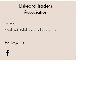
Liskeard Traders
Association
Liskeard
Mail:
info@liskeardtraders.org.uk
Follow Us
For Other Enquiries Please 
Contact
First name
*
Last name
*