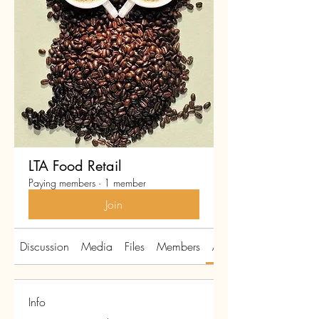
LTA Food Retail
Paying members
·
1 member
Join
Discussion
Media
Files
Members
About
Info