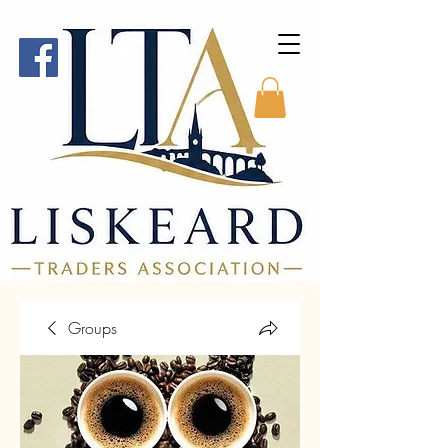
Groups