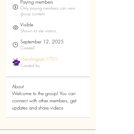
Paying members
Only paying members can view
group content.
Visible
Shown to site visitors.
September 12, 2025
Created
cherylingram1701
Created by
About
Welcome to the group! You can 
connect with other members, get 
updates and share videos.