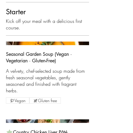
Starter
Kick off your meal with a delicious first
course.
Seasonal Garden Soup (Vegan ·
Vegetarian · Gluten-Free)
A velvety, chef-selected soup made from
fresh seasonal vegetables, gently
seasoned and finished with fragrant
Vegan
Gluten free
Country Chicken Liver Pâté