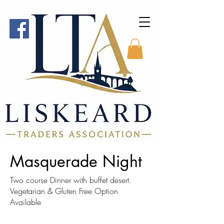
Masquerade Night
Two course Dinner with buffet desert.
Vegetarian & Gluten Free Option