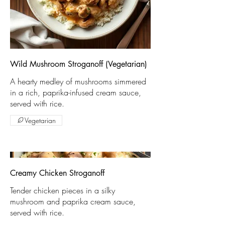
Wild Mushroom Stroganoff (Vegetarian)
A hearty medley of mushrooms simmered
in a rich, paprika-infused cream sauce,
served with rice.
Vegetarian
Creamy Chicken Stroganoff
Tender chicken pieces in a silky
mushroom and paprika cream sauce,
served with rice.