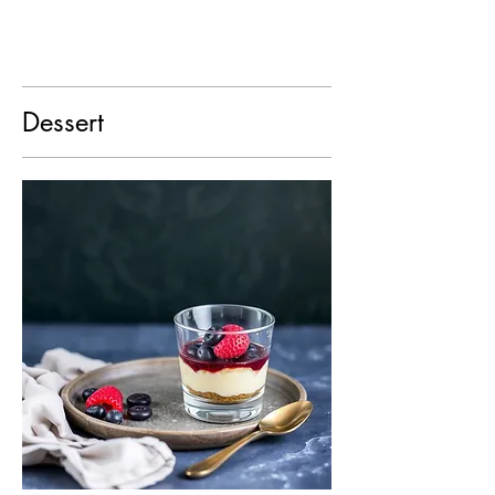
Dessert