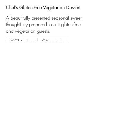
Chef’s Gluten-Free Vegetarian Dessert
A beautifully presented seasonal sweet,
thoughtfully prepared to suit gluten-free
and vegetarian guests.
Gluten free
Vegetarian
Liskeard Traders
Association
Liskeard
Mail:
info@liskeardtraders.org.uk
Follow Us