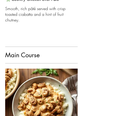
Smooth, rich pâté served with crisp
toasted ciabatta and a hint of fruit
chutney.
Main Course